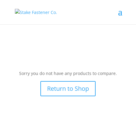
Sorry you do not have any products to compare.
Return to Shop