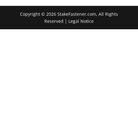
Copyright © 2026 StakeFastener.com, All Rights
Reserved |
Legal Notice